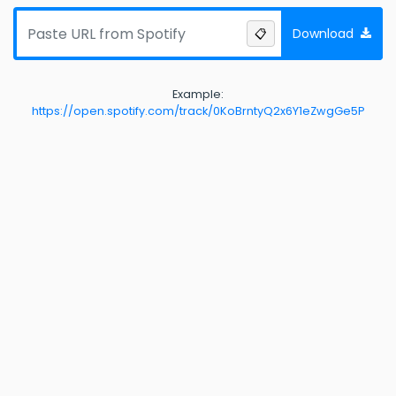
Download
📋
Example:
https://open.spotify.com/track/0KoBrntyQ2x6Y1eZwgGe5P