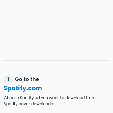
Go to the
1
Spotify.com
Choose Spotify url you want to download from
Spotify cover downloader.