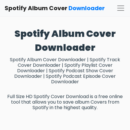
Spotify Album Cover
Downloader
Spotify Album Cover
Downloader
Spotify Album Cover Downloader | Spotify Track
Cover Downloader | Spotify Playlist Cover
Downloader | Spotify Podcast Show Cover
Downloader | Spotify Podcast Episode Cover
Downloader
Full Size HD Spotify Cover Download is a free online
tool that allows you to save album Covers from
Spotify in the highest quality.