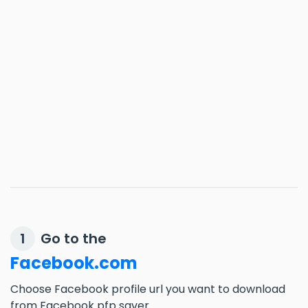
Go to the
1
Facebook.com
Choose Facebook profile url you want to download
from Facebook pfp saver.