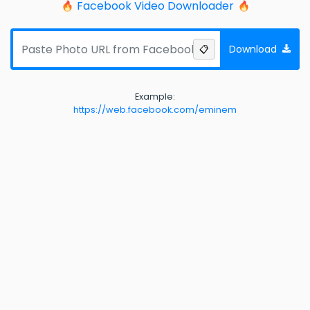
Facebook Video Downloader
Download
📋
Example:
https://web.facebook.com/eminem