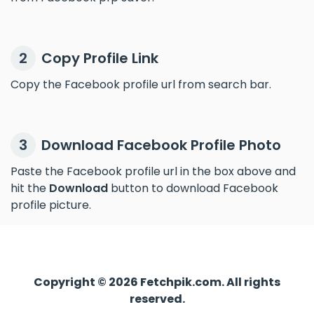
Copy Profile Link
2
Copy the Facebook profile url from search bar.
Download Facebook Profile Photo
3
Paste the Facebook profile url in the box above and
hit the
Download
button to download Facebook
profile picture.
Copyright © 2026 Fetchpik.com. All rights
reserved.