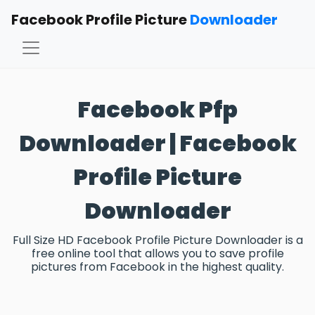
Facebook Profile Picture
Downloader
Facebook Pfp
Downloader | Facebook
Profile Picture
Downloader
Full Size HD Facebook Profile Picture Downloader is a
free online tool that allows you to save profile
pictures from Facebook in the highest quality.