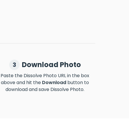
Download Photo
3
Paste the Dissolve Photo URL in the box
above and hit the
Download
button to
download and save Dissolve Photo.