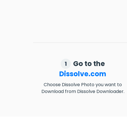
Go to the
1
Dissolve.com
Choose Dissolve Photo you want to
Download from Dissolve Downloader.