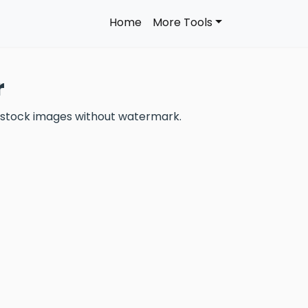
Home
More Tools
r
 stock images without watermark.