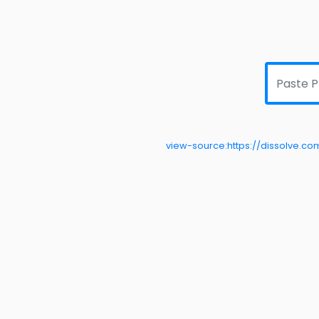
view-source:https://dissolve.