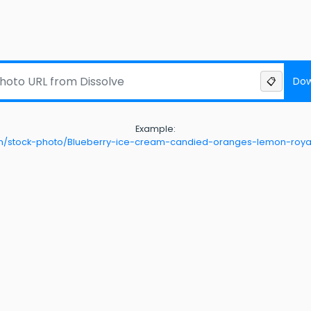
Dow
📋
Example:
com/stock-photo/Blueberry-ice-cream-candied-oranges-lemon-royal