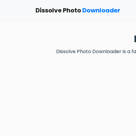
Dissolve Photo
Downloader
Dissolve Photo Downloader is a 