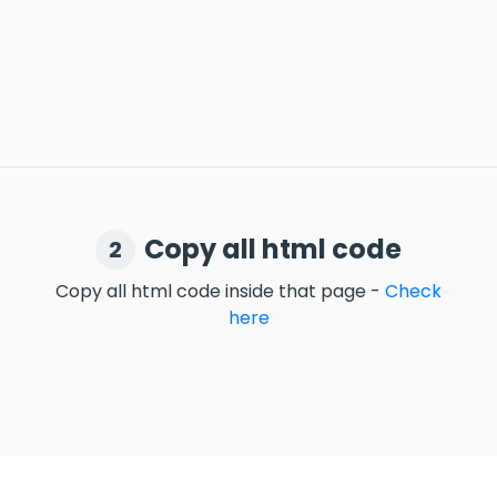
Copy all html code
2
Copy all html code inside that page -
Check
here