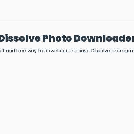
Dissolve Photo Downloade
fast and free way to download and save Dissolve premium