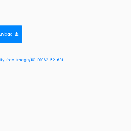
nload
ty-free-image/101-D1062-52-631